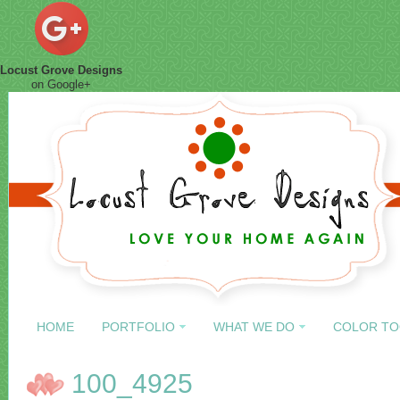
Locust Grove Designs
on Google+
HOME
PORTFOLIO
WHAT WE DO
COLOR TO
100_4925