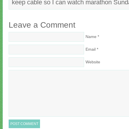
keep cable so I can watch marathon Sun
Leave a Comment
Name
*
Email
*
Website