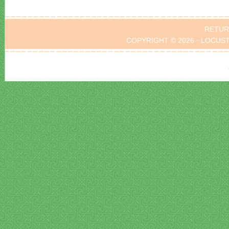
RETUR
COPYRIGHT © 2026 · LOCUS