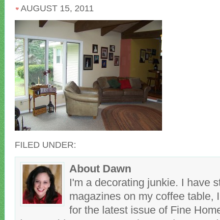
AUGUST 15, 2011
FILED UNDER:
About Dawn
I'm a decorating junkie. I have 
magazines on my coffee table, 
for the latest issue of Fine Hom