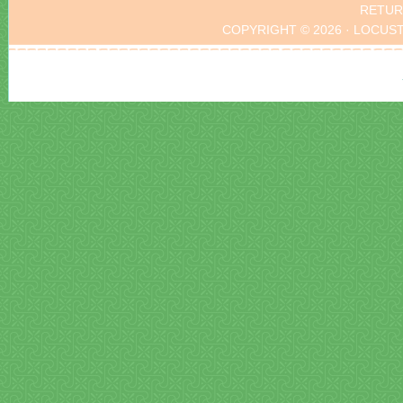
RETUR
COPYRIGHT © 2026 · LOCUS