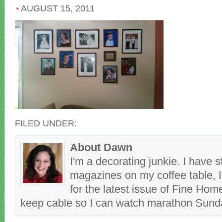
AUGUST 15, 2011
FILED UNDER:
About Dawn
I'm a decorating junkie. I have 
magazines on my coffee table, 
for the latest issue of Fine Hom
keep cable so I can watch marathon Sun