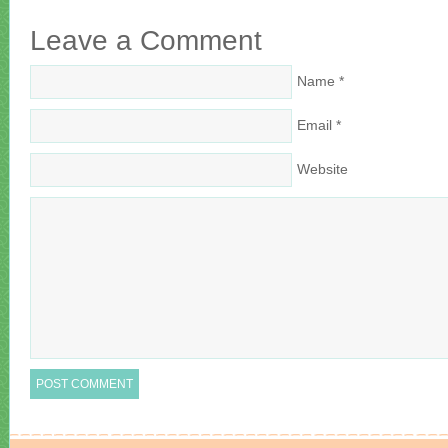
Leave a Comment
Name
*
Email
*
Website