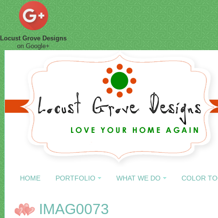
Locust Grove Designs
on Google+
HOME
PORTFOLIO
WHAT WE DO
COLOR TO
IMAG0073