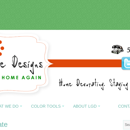
AT WE DO
COLOR TOOLS
ABOUT LGD
CONT
ate