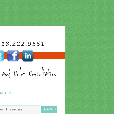
ACT US