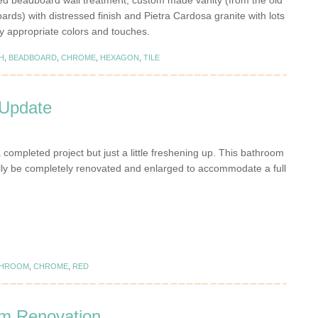
ed beadboard wall treatment, custom made vanity (from the old
oards) with distressed finish and Pietra Cardosa granite with lots
lly appropriate colors and touches.
H
,
BEADBOARD
,
CHROME
,
HEXAGON
,
TILE
Update
a completed project but just a little freshening up. This bathroom
ally be completely renovated and enlarged to accommodate a full
THROOM
,
CHROME
,
RED
om Renovation