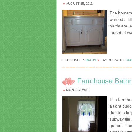
AUGUST 15, 2011
The homeown
wanted a lit
hardware, a
faucet. It w
FILED UNDER:
BATHS
TAGGED WITH:
BA
Farmhouse Bathr
MARCH 2, 2011
The farmho
a tight bud
due to a la
subway tile
gutted. The