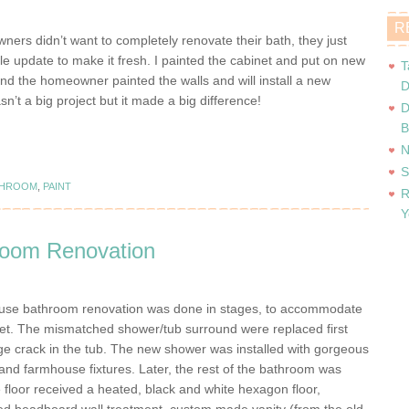
R
ers didn’t want to completely renovate their bath, they just
tle update to make it fresh. I painted the cabinet and put on new
T
nd the homeowner painted the walls and will install a new
D
asn’t a big project but it made a big difference!
D
B
N
S
THROOM
,
PAINT
R
Y
oom Renovation
use bathroom renovation was done in stages, to accommodate
get. The mismatched shower/tub surround were replaced first
rge crack in the tub. The new shower was installed with gorgeous
 and farmhouse fixtures. Later, the rest of the bathroom was
 floor received a heated, black and white hexagon floor,