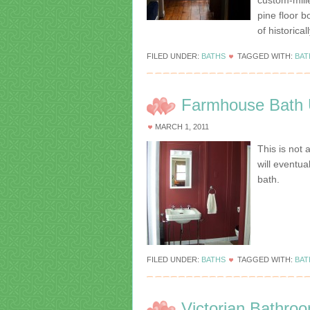
custom-mill
pine floor b
of historica
FILED UNDER:
BATHS
TAGGED WITH:
BAT
Farmhouse Bath 
MARCH 1, 2011
This is not 
will eventu
bath.
FILED UNDER:
BATHS
TAGGED WITH:
BA
Victorian Bathro