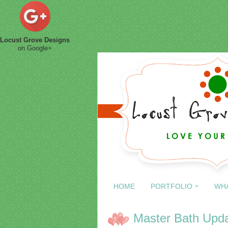
Locust Grove Designs
on Google+
HOME
PORTFOLIO
WH
Master Bath Upd