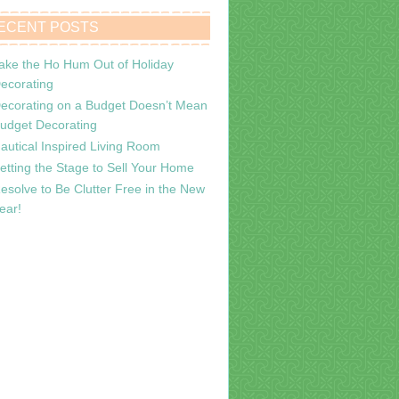
ECENT POSTS
ake the Ho Hum Out of Holiday
ecorating
ecorating on a Budget Doesn’t Mean
udget Decorating
autical Inspired Living Room
etting the Stage to Sell Your Home
esolve to Be Clutter Free in the New
ear!