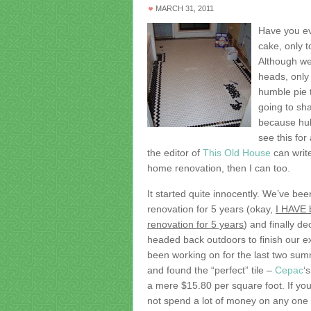
MARCH 31, 2011
Have you eve
cake, only 
Although we
heads, only
humble pie 
going to sha
because hub
see this for
the editor of
This Old House
can write
home renovation, then I can too.
It started quite innocently. We’ve be
renovation for 5 years (okay,
I HAVE 
renovation for 5 years
) and finally de
headed back outdoors to finish our ex
been working on for the last two sum
and found the “perfect” tile –
Cepac
‘
a mere $15.80 per square foot. If y
not spend a lot of money on any one t