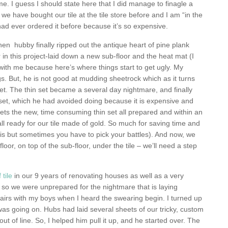
 me. I guess I should state here that I did manage to finagle a
we have bought our tile at the tile store before and I am “in the
d ever ordered it before because it’s so expensive.
hen hubby finally ripped out the antique heart of pine plank
er in this project-laid down a new sub-floor and the heat mat (I
with me because here’s where things start to get ugly. My
s. But, he is not good at mudding sheetrock which as it turns
 set. The thin set became a several day nightmare, and finally
n set, which he had avoided doing because it is expensive and
ets the new, time consuming thin set all prepared and within an
all ready for our tile made of gold. So much for saving time and
s but sometimes you have to pick your battles). And now, we
floor, on top of the sub-floor, under the tile – we’ll need a step
 tile
in our 9 years of renovating houses as well as a very
, so we were unprepared for the nightmare that is laying
tairs with my boys when I heard the swearing begin. I turned up
as going on. Hubs had laid several sheets of our tricky, custom
t of line. So, I helped him pull it up, and he started over. The