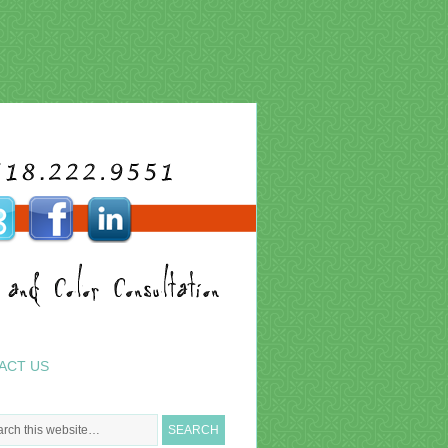
ACT US