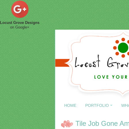
Locust Grove Designs
on Google+
HOME
PORTFOLIO
WH
Tile Job Gone A