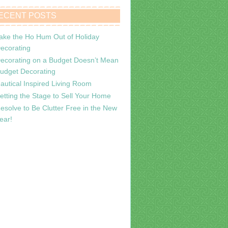
ECENT POSTS
ake the Ho Hum Out of Holiday
ecorating
ecorating on a Budget Doesn’t Mean
udget Decorating
autical Inspired Living Room
etting the Stage to Sell Your Home
esolve to Be Clutter Free in the New
ear!