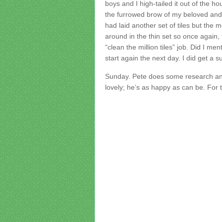
boys and I high-tailed it out of the h
the furrowed brow of my beloved and
had laid another set of tiles but th
around in the thin set so once again,
“clean the million tiles” job. Did I 
start again the next day. I did get a s
Sunday. Pete does some research and 
lovely; he’s as happy as can be. For