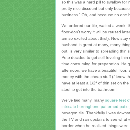
so this was a hard pill to swallow for
pretty nice discount but only because 
business.” Oh, and because no one ha
We ordered our tile, waited a week, t
floor-don’t worry it will be reused lat
am so excited about this!). Now stay 
husband is great at many, many thing
out, is very similar to spreading thin
Pete decided to get self-leveling thi
time consuming for preparation. He g
afternoon, we have a beautiful floor, 
money with the cheap stuff (
I
know thi
have at least a 1/2″ of thin set on the 
stool to get into the bathroom!
We’ve laid many, many
square feet of
intricate herringbone patterned patio
hexagon tile. Thankfully I was downs
the TV and ran upstairs to see what w
border when he realized things were ou