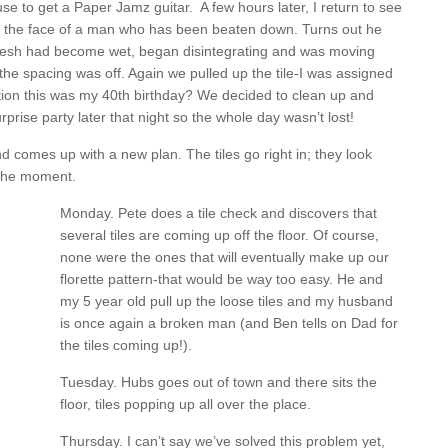
ouse to get a Paper Jamz guitar. A few hours later, I return to see
 the face of a man who has been beaten down. Turns out he
e mesh had become wet, began disintegrating and was moving
 the spacing was off. Again we pulled up the tile-I was assigned
mention this was my 40th birthday? We decided to clean up and
urprise party later that night so the whole day wasn’t lost!
comes up with a new plan. The tiles go right in; they look
 the moment.
Monday. Pete does a tile check and discovers that
several tiles are coming up off the floor. Of course,
none were the ones that will eventually make up our
florette pattern-that would be way too easy. He and
my 5 year old pull up the loose tiles and my husband
is once again a broken man (and Ben tells on Dad for
the tiles coming up!).
Tuesday. Hubs goes out of town and there sits the
floor, tiles popping up all over the place.
Thursday. I can’t say we’ve solved this problem yet,