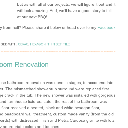
but as with all of our projects, we will figure it out and it
will look amazing. And, we’ll have a good story to tell
at our next BBQ!
y from hell? Please share it below or head over to my
Facebook
GGED WITH:
CEPAC
,
HEXAGON
,
THIN SET
,
TILE
oom Renovation
use bathroom renovation was done in stages, to accommodate
get. The mismatched shower/tub surround were replaced first
rge crack in the tub. The new shower was installed with gorgeous
 and farmhouse fixtures. Later, the rest of the bathroom was
 floor received a heated, black and white hexagon floor,
ed beadboard wall treatment, custom made vanity (from the old
oards) with distressed finish and Pietra Cardosa granite with lots
lly appropriate colors and touches.