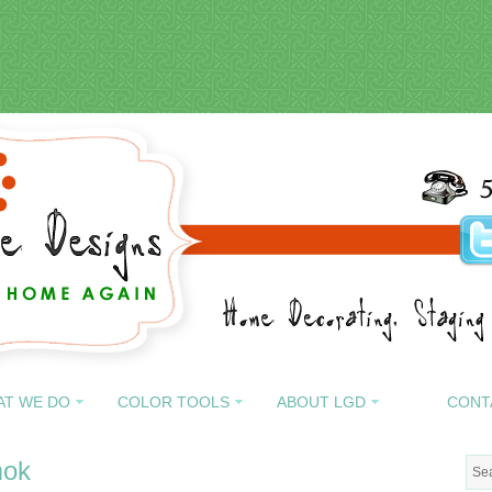
AT WE DO
COLOR TOOLS
ABOUT LGD
CONT
mok