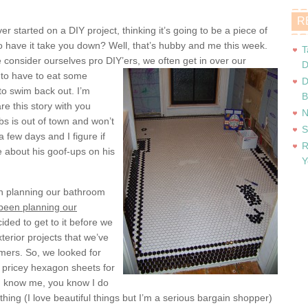
R
r started on a DIY project, thinking it’s going to be a piece of
to have it take you down? Well, that’s hubby and me this week.
T
 consider ourselves pro DIY’ers, we often get in
over our
D
 to have to eat some
D
to swim back out. I’m
B
re this story with you
N
s is out of town and won’t
S
 a few days and I figure if
R
 about his goof-ups on his
Y
en planning our bathroom
been planning our
cided to get to it before we
terior projects that we’ve
mers. So, we looked for
s pricey hexagon sheets for
ou know me, you know I do
hing (I love beautiful things but I’m a serious bargain shopper)