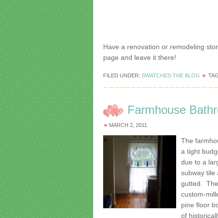
Have a renovation or remodeling stor
page and leave it there!
FILED UNDER:
SWATCHES-THE BLOG
TA
Farmhouse Bathr
MARCH 2, 2011
The farmho
a tight bud
due to a la
subway tile
gutted. The
custom-mill
pine floor b
of historica