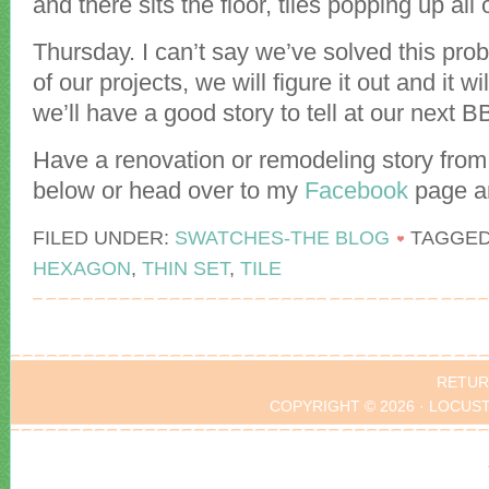
and there sits the floor, tiles popping up all
Thursday. I can’t say we’ve solved this prob
of our projects, we will figure it out and it w
we’ll have a good story to tell at our next 
Have a renovation or remodeling story from 
below or head over to my
Facebook
page an
FILED UNDER:
SWATCHES-THE BLOG
TAGGED
HEXAGON
,
THIN SET
,
TILE
RETUR
COPYRIGHT © 2026 · LOCUS