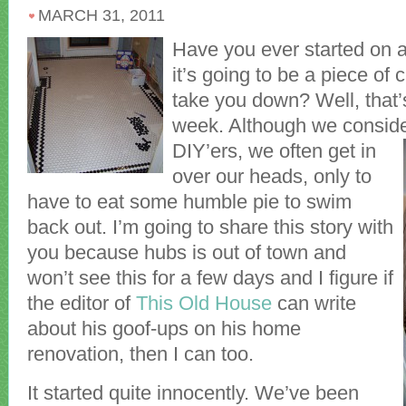
MARCH 31, 2011
Have you ever started on a
it’s going to be a piece of 
take you down? Well, that
week. Although we conside
DIY’ers, we often get in
over our heads, only to
have to eat some humble pie to swim
back out. I’m going to share this story with
you because hubs is out of town and
won’t see this for a few days and I figure if
the editor of
This Old House
can write
about his goof-ups on his home
renovation, then I can too.
It started quite innocently. We’ve been