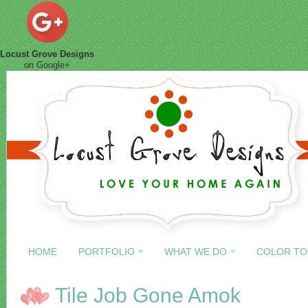
Locust Grove Designs
on Google+
HOME
PORTFOLIO
WHAT WE DO
COLOR TO
Tile Job Gone Amok