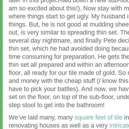
later in this project-laid down a new sub-flo
am so excited about this!). Now stay with 
where things start to get ugly. My husband 
things. But, he is not good at mudding sheet
out, is very similar to spreading thin set. T
several day nightmare, and finally Pete deci
thin set, which he had avoided doing becau
time consuming for preparation. He gets t
thin set all prepared and within an afternoo
floor, all ready for our tile made of gold. S
and money with the cheap stuff (
I
know this
have to pick your battles). And now, we have
set on the floor, on top of the sub-floor, unde
step stool to get into the bathroom!
We’ve laid many, many
square feet of tile
in
renovating houses as well as a very
intrica