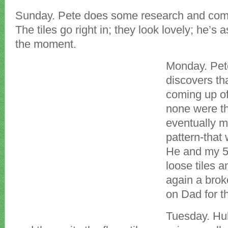
Sunday. Pete does some research and come
The tiles go right in; they look lovely; he’s
the moment.
Monday. Pete
discovers tha
coming up off
none were th
eventually m
pattern-that
He and my 5 
loose tiles 
again a brok
on Dad for th
Tuesday. Hu