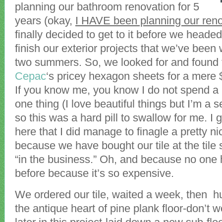
planning our bathroom renovation for 5
years (okay,
I HAVE been planning our reno
finally decided to get to it before we heade
finish our exterior projects that we’ve been 
two summers. So, we looked for and found th
Cepac
‘s pricey hexagon sheets for a mere 
If you know me, you know I do not spend a 
one thing (I love beautiful things but I’m a 
so this was a hard pill to swallow for me. I 
here that I did manage to finagle a pretty ni
because we have bought our tile at the tile 
“in the business.” Oh, and because no one 
before because it’s so expensive.
We ordered our tile, waited a week, then hu
the antique heart of pine plank floor-don’t wo