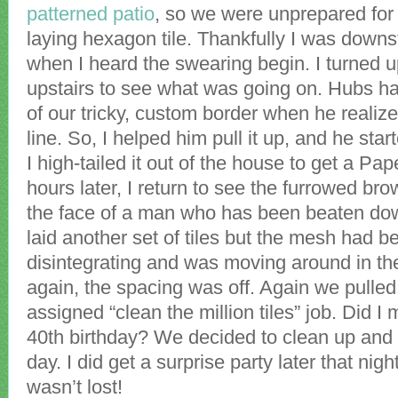
patterned patio
, so we were unprepared for 
laying hexagon tile. Thankfully I was downs
when I heard the swearing begin. I turned 
upstairs to see what was going on. Hubs ha
of our tricky, custom border when he realize
line. So, I helped him pull it up, and he sta
I high-tailed it out of the house to get a Pa
hours later, I return to see the furrowed br
the face of a man who has been beaten do
laid another set of tiles but the mesh had
disintegrating and was moving around in the
again, the spacing was off. Again we pulled 
assigned “clean the million tiles” job. Did I
40th birthday? We decided to clean up and s
day. I did get a surprise party later that nig
wasn’t lost!