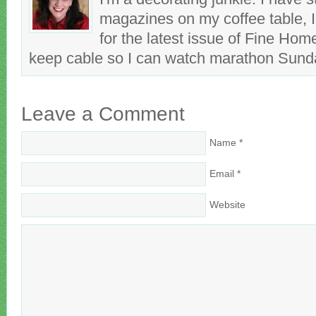
magazines on my coffee table, 
for the latest issue of Fine Hom
keep cable so I can watch marathon Sun
Leave a Comment
Name
*
Email
*
Website