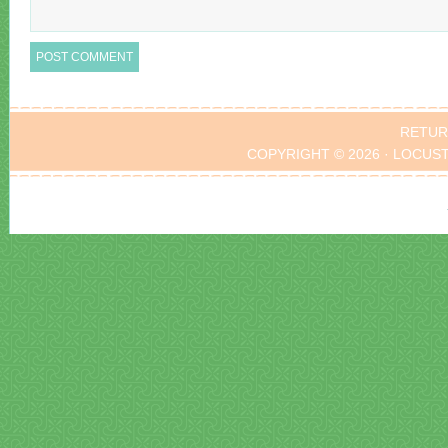
RETUR
COPYRIGHT © 2026 · LOCUS