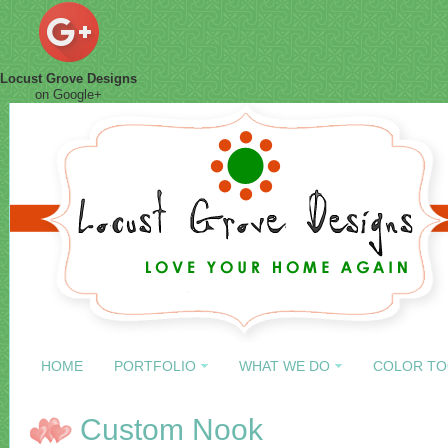
Locust Grove Designs
on Google+
HOME
PORTFOLIO
WHAT WE DO
COLOR TO
Custom Nook