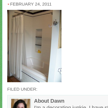
FEBRUARY 24, 2011
FILED UNDER:
About Dawn
I'm a decorating junkie. I have 